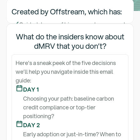
Created by Offstream, which has:
Guided dozens of biomass carbon removal
developers through carbon credit
What do the insiders know about
certification with registry- and
dMRV that you don’t?
methodology-aligned LCAs and PDDs,
reducing registry review time by up to 50%
Here’s a sneak peek of the five decisions
Helped projects increase credit value by
we’ll help you navigate inside this email
20% through robust dMRV implementation
guide:
and audit-ready reporting
DAY 1
Built the most intuitive dMRV platform and
Choosing your path: baseline carbon
data visualization layer trusted by
credit compliance or top-tier
developers to streamline certification,
positioning?
secure major offtakes, and scale with
DAY 2
confidence
Early adoption or just-in-time? When to