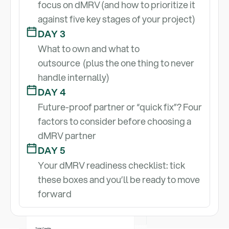
focus on dMRV (and how to prioritize it
against five key stages of your project)
DAY 3
What to own and what to
outsource (plus the one thing to never
handle internally)
DAY 4
Future-proof partner or “quick fix”? Four
factors to consider before choosing a
Send me Lesson #1
dMRV partner
DAY 5
Your dMRV readiness checklist: tick
these boxes and you’ll be ready to move
forward