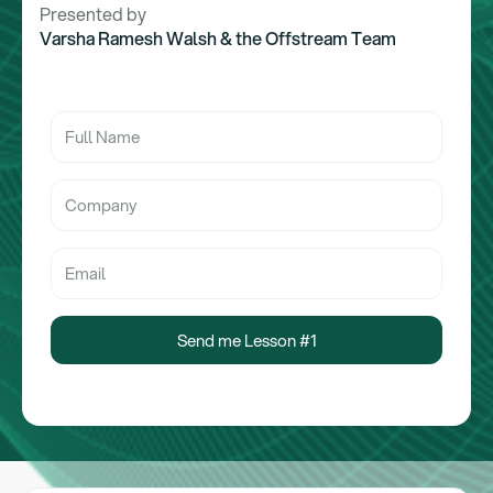
Presented by
Varsha Ramesh Walsh & the Offstream Team
Send me Lesson #1