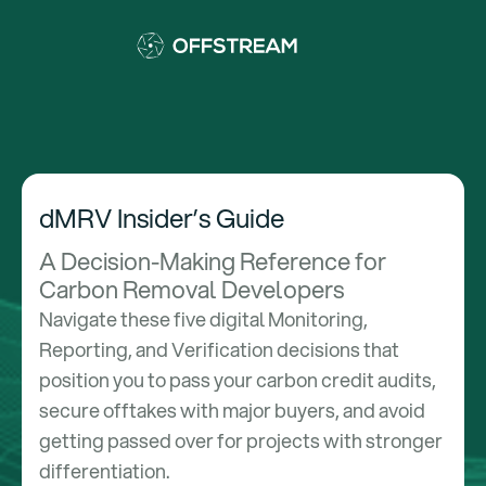
dMRV Insider’s Guide
A Decision-Making Reference for
Carbon Removal Developers
Navigate these five digital Monitoring,
Reporting, and Verification decisions that
position you to pass your carbon credit audits,
secure offtakes with major buyers, and avoid
getting passed over for projects with stronger
differentiation.