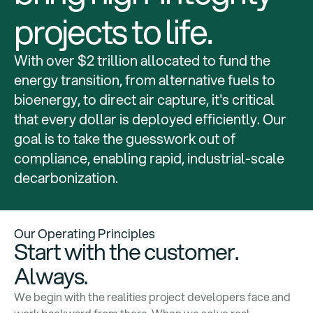
projects to life.
With over $2 trillion allocated to fund the
energy transition, from alternative fuels to
bioenergy, to direct air capture, it's critical
that every dollar is deployed efficiently. Our
goal is to take the guesswork out of
compliance, enabling rapid, industrial-scale
decarbonization.
Our Operating Principles
Start with the customer.
Always.
We begin with the realities project developers face and