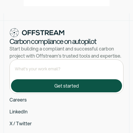
Carbon compliance on autopilot
Start building a compliant and successful carbon
project with Offstream’s trusted tools and expertise.
Careers
LinkedIn
X / Twitter