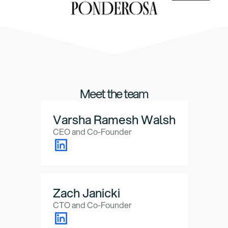
Meet the team
Varsha Ramesh Walsh
CEO and Co-Founder
Zach Janicki
CTO and Co-Founder