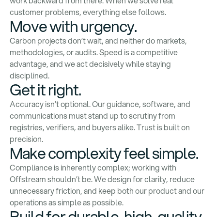
work backward from there. When we solve real
customer problems, everything else follows.
Move with urgency.
Carbon projects don’t wait, and neither do markets,
methodologies, or audits. Speed is a competitive
advantage, and we act decisively while staying
disciplined.
Get it right.
Accuracy isn’t optional. Our guidance, software, and
communications must stand up to scrutiny from
registries, verifiers, and buyers alike. Trust is built on
precision.
Make complexity feel simple.
Compliance is inherently complex; working with
Offstream shouldn’t be. We design for clarity, reduce
unnecessary friction, and keep both our product and our
operations as simple as possible.
Build for durable, high-quality