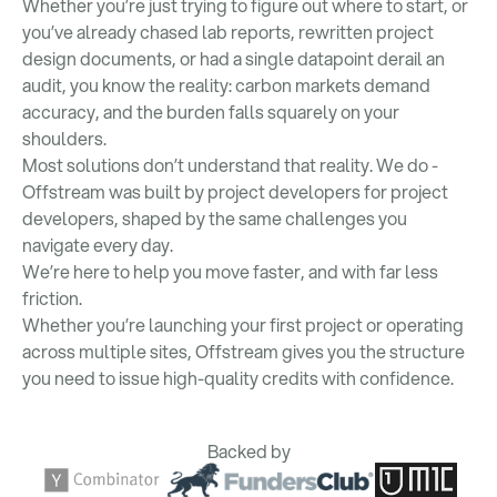
Whether you’re just trying to figure out where to start, or
you’ve already chased lab reports, rewritten project
design documents, or had a single datapoint derail an
audit, you know the reality: carbon markets demand
accuracy, and the burden falls squarely on your
shoulders.
Most solutions don’t understand that reality. We do -
Offstream was built by project developers for project
developers, shaped by the same challenges you
navigate every day.
We’re here to help you move faster, and with far less
friction.
Whether you’re launching your first project or operating
across multiple sites, Offstream gives you the structure
you need to issue high-quality credits with confidence.
Backed by