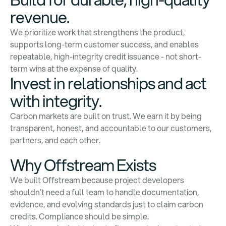
revenue.
We prioritize work that strengthens the product,
supports long-term customer success, and enables
repeatable, high-integrity credit issuance - not short-
term wins at the expense of quality.
Invest in relationships and act
with integrity.
Carbon markets are built on trust. We earn it by being
transparent, honest, and accountable to our customers,
partners, and each other.
Why Offstream Exists
We built Offstream because project developers
shouldn’t need a full team to handle documentation,
evidence, and evolving standards just to claim carbon
credits. Compliance should be simple.