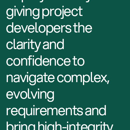
giving project
developers the
clarity and
confidence to
navigate complex,
evolving
requirements and
bring high-integrity