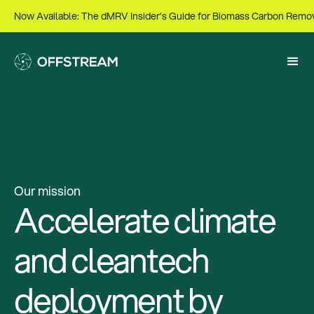
Now Available: The dMRV Insider’s Guide for Biomass Carbon Remo
Our mission
Accelerate climate
and cleantech
deployment by