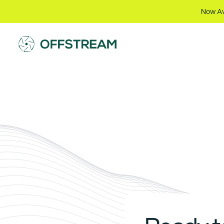
Now Av