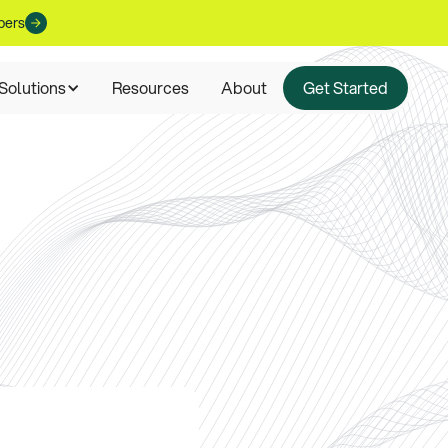
pers
Solutions
Resources
About
Get Started