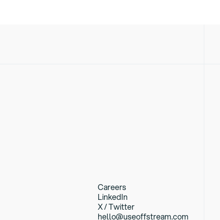
Careers
LinkedIn
X / Twitter
hello@useoffstream.com