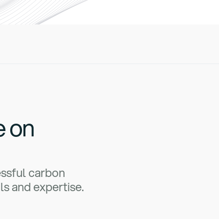
e on
essful carbon
ls and expertise.