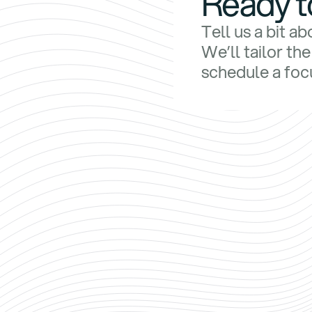
Ready t
Tell us a bit a
We’ll tailor th
schedule a focu