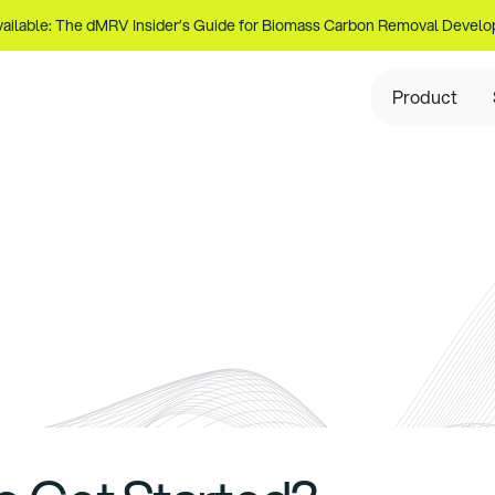
ailable: The dMRV Insider’s Guide for Biomass Carbon Removal Develo
Product