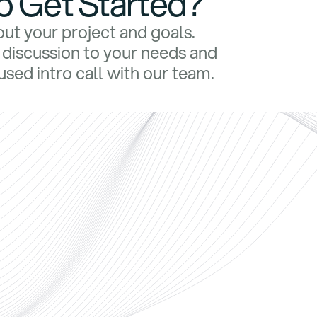
o Get Started?
bout your project and goals.
e discussion to your needs and
sed intro call with our team.