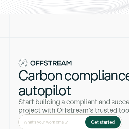
Carbon complianc
autopilot
Start building a compliant and succ
project with Offstream’s trusted too