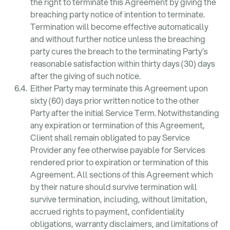
the right to terminate this Agreement by giving the
breaching party notice of intention to terminate.
Termination will become effective automatically
and without further notice unless the breaching
party cures the breach to the terminating Party’s
reasonable satisfaction within thirty days (30) days
after the giving of such notice.
Either Party may terminate this Agreement upon
sixty (60) days prior written notice to the other
Party after the initial Service Term. Notwithstanding
any expiration or termination of this Agreement,
Client shall remain obligated to pay Service
Provider any fee otherwise payable for Services
rendered prior to expiration or termination of this
Agreement. All sections of this Agreement which
by their nature should survive termination will
survive termination, including, without limitation,
accrued rights to payment, confidentiality
obligations, warranty disclaimers, and limitations of