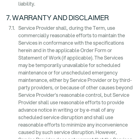
liability.
7. WARRANTY AND DISCLAIMER
Service Provider shall, during the Term, use
commercially reasonable efforts to maintain the
Services in conformance with the specifications
herein and in the applicable Order Form or
Statement of Work (if applicable). The Services
may be temporarily unavailable for scheduled
maintenance or for unscheduled emergency
maintenance, either by Service Provider or by third-
party providers, or because of other causes beyond
Service Provider’s reasonable control, but Service
Provider shall use reasonable efforts to provide
advance notice in writing or by e-mail of any
scheduled service disruption and shall use
reasonable efforts to minimize any inconvenience
caused by such service disruption. However,