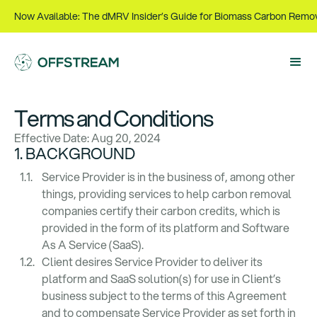
Now Available: The dMRV Insider’s Guide for Biomass Carbon Remo
Terms and Conditions
Effective Date: Aug 20, 2024
1. BACKGROUND
Service Provider is in the business of, among other
things, providing services to help carbon removal
companies certify their carbon credits, which is
provided in the form of its platform and Software
As A Service (SaaS).
Client desires Service Provider to deliver its
platform and SaaS solution(s) for use in Client’s
business subject to the terms of this Agreement
and to compensate Service Provider as set forth in