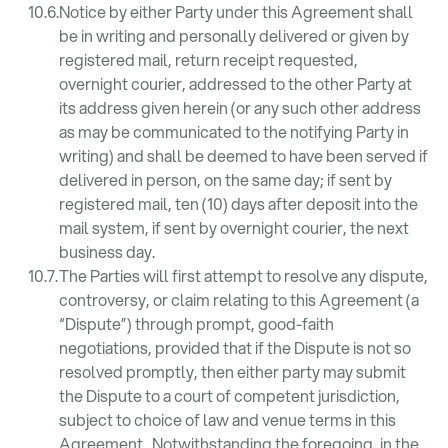
Notice by either Party under this Agreement shall
be in writing and personally delivered or given by
registered mail, return receipt requested,
overnight courier, addressed to the other Party at
its address given herein (or any such other address
as may be communicated to the notifying Party in
writing) and shall be deemed to have been served if
delivered in person, on the same day; if sent by
registered mail, ten (10) days after deposit into the
mail system, if sent by overnight courier, the next
business day.
The Parties will first attempt to resolve any dispute,
controversy, or claim relating to this Agreement (a
“Dispute”) through prompt, good-faith
negotiations, provided that if the Dispute is not so
resolved promptly, then either party may submit
the Dispute to a court of competent jurisdiction,
subject to choice of law and venue terms in this
Agreement. Notwithstanding the foregoing, in the