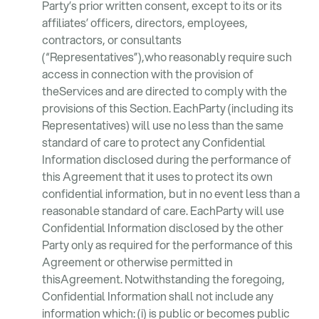
Party’s prior written consent, except to its or its
affiliates’ officers, directors, employees,
contractors, or consultants
(“Representatives”),who reasonably require such
access in connection with the provision of
theServices and are directed to comply with the
provisions of this Section. EachParty (including its
Representatives) will use no less than the same
standard of care to protect any Confidential
Information disclosed during the performance of
this Agreement that it uses to protect its own
confidential information, but in no event less than a
reasonable standard of care. EachParty will use
Confidential Information disclosed by the other
Party only as required for the performance of this
Agreement or otherwise permitted in
thisAgreement. Notwithstanding the foregoing,
Confidential Information shall not include any
information which: (i) is public or becomes public