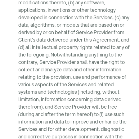
modifications thereto, (b) any software,
applications, inventions or other technology
developed in connection with the Services, (c) any
data, algorithms, or models that are based on or
derived by or on behalf of Service Provider from
Client’s data delivered under this Agreement, and
(d) all intellectual property rights related to any of
the foregoing. Notwithstanding anything to the
contrary, Service Provider shall have the right to
collect and analyze data and other information
relating to the provision, use and performance of
various aspects of the Services and related
systems and technologies (including, without
limitation, information concerning data derived
therefrom), and Service Provider will be free
(during and after the term hereof) to (i) use such
information and data to improve and enhance the
Services and for other development, diagnostic
and corrective purposes in connection with the