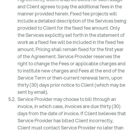
and Client agrees to pay the additional fees in the
manner provided herein. Fixed fee projects will
include a detailed description of the Services being
provided to Client for the fixed fee amount. Only
the Services explicitly set forth in the statement of
work as a fixed fee will be included in the fixed fee
amount. Pricing shall remain fixed for the first year
of the Agreement. Service Provider reserves the
right to change the Fees or applicable charges and
to institute new charges and Fees at the end of the
Service Term or then‑current renewal term, upon
thirty (30) days prior notice to Client (which may be
sent by email).
Service Provider may choose to bill through an
invoice, in which case, invoices are due thirty (30)
days from the date of invoice. If Client believes that
Service Provider has billed Client incorrectly,
Client must contact Service Provider no later than