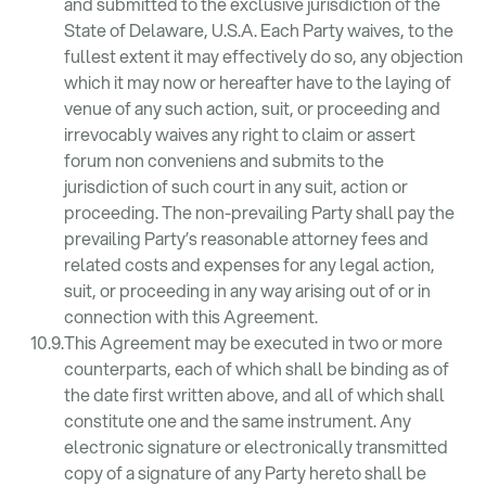
and submitted to the exclusive jurisdiction of the
State of Delaware, U.S.A. Each Party waives, to the
fullest extent it may effectively do so, any objection
which it may now or hereafter have to the laying of
venue of any such action, suit, or proceeding and
irrevocably waives any right to claim or assert
forum non conveniens and submits to the
jurisdiction of such court in any suit, action or
proceeding. The non-prevailing Party shall pay the
prevailing Party’s reasonable attorney fees and
related costs and expenses for any legal action,
suit, or proceeding in any way arising out of or in
connection with this Agreement.
This Agreement may be executed in two or more
counterparts, each of which shall be binding as of
the date first written above, and all of which shall
constitute one and the same instrument. Any
electronic signature or electronically transmitted
copy of a signature of any Party hereto shall be