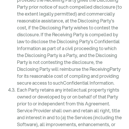
Party prior notice of such compelled disclosure (to
the extent legally permitted) and commercially
reasonable assistance, at the Disclosing Party’s
cost, if the Disclosing Party wishes to contest the
disclosure. If the Receiving Party is compelled by
law to disclose the Disclosing Party’s Confidential
Information as part of a civil proceeding to which
the Disclosing Party is a Party, and the Disclosing
Party is not contesting the disclosure, the
Disclosing Party will reimburse the ReceivingParty
for its reasonable cost of compiling and providing
secure access to suchConfidential Information.
Each Party retains any intellectual property rights
owned or developed by or on behalf of that Party
prior to or independent from this Agreement.
Service Provider shall own and retain all right, title
and interest in and to (a) the Services (including the
Software), all improvements, enhancements, or