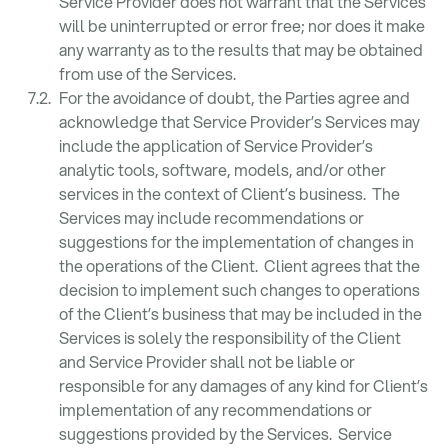
Service Provider does not warrant that the Services
will be uninterrupted or error free; nor does it make
any warranty as to the results that may be obtained
from use of the Services.
For the avoidance of doubt, the Parties agree and
acknowledge that Service Provider’s Services may
include the application of Service Provider’s
analytic tools, software, models, and/or other
services in the context of Client’s business. The
Services may include recommendations or
suggestions for the implementation of changes in
the operations of the Client. Client agrees that the
decision to implement such changes to operations
of the Client’s business that may be included in the
Services is solely the responsibility of the Client
and Service Provider shall not be liable or
responsible for any damages of any kind for Client’s
implementation of any recommendations or
suggestions provided by the Services. Service