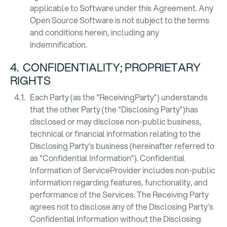
applicable to Software under this Agreement. Any
Open Source Software is not subject to the terms
and conditions herein, including any
indemnification.
4. CONFIDENTIALITY; PROPRIETARY
RIGHTS
Each Party (as the “ReceivingParty”) understands
that the other Party (the “Disclosing Party”)has
disclosed or may disclose non-public business,
technical or financial information relating to the
Disclosing Party’s business (hereinafter referred to
as “Confidential Information”). Confidential
Information of ServiceProvider includes non-public
information regarding features, functionality, and
performance of the Services. The Receiving Party
agrees not to disclose any of the Disclosing Party’s
Confidential Information without the Disclosing