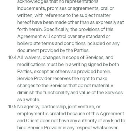
acknowledges that no representations
inducements, promises or agreements, oral or
written, with reference to the subject matter
hereof have been made other than as expressly set
forth herein. Specifically, the provisions of this
Agreement will control over any standard or
boilerplate terms and conditions included on any
document provided by the Parties.
All waivers, changes in scope of Services, and
modifications must be in a writing signed by both
Parties, except as otherwise provided herein.
Service Provider reserves the right to make
changes to the Services that do not materially
diminish the functionality and value of the Services
as a whole.
No agency, partnership, joint venture, or
employment is created because of this Agreement
and Client does not have any authority of any kind to
bind Service Provider in any respect whatsoever.