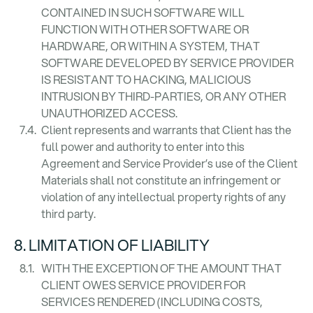
CONTAINED IN SUCH SOFTWARE WILL
FUNCTION WITH OTHER SOFTWARE OR
HARDWARE, OR WITHIN A SYSTEM, THAT
SOFTWARE DEVELOPED BY SERVICE PROVIDER
IS RESISTANT TO HACKING, MALICIOUS
INTRUSION BY THIRD-PARTIES, OR ANY OTHER
UNAUTHORIZED ACCESS.
Client represents and warrants that Client has the
full power and authority to enter into this
Agreement and Service Provider’s use of the Client
Materials shall not constitute an infringement or
violation of any intellectual property rights of any
third party.
8. LIMITATION OF LIABILITY
WITH THE EXCEPTION OF THE AMOUNT THAT
CLIENT OWES SERVICE PROVIDER FOR
SERVICES RENDERED (INCLUDING COSTS,