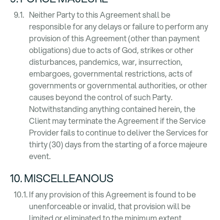
Neither Party to this Agreement shall be
responsible for any delays or failure to perform any
provision of this Agreement (other than payment
obligations) due to acts of God, strikes or other
disturbances, pandemics, war, insurrection,
embargoes, governmental restrictions, acts of
governments or governmental authorities, or other
causes beyond the control of such Party.
Notwithstanding anything contained herein, the
Client may terminate the Agreement if the Service
Provider fails to continue to deliver the Services for
thirty (30) days from the starting of a force majeure
event.
10. MISCELLEANOUS
If any provision of this Agreement is found to be
unenforceable or invalid, that provision will be
limited or eliminated to the minimum extent