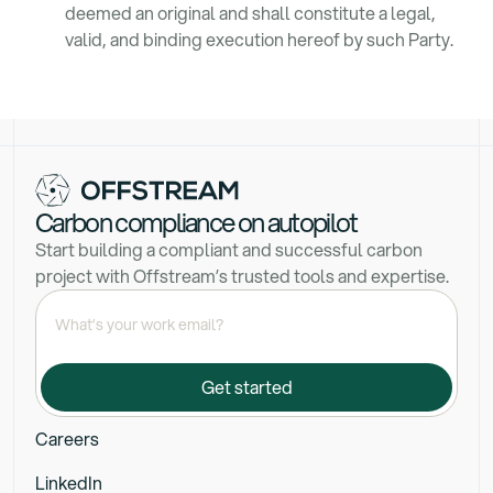
deemed an original and shall constitute a legal,
valid, and binding execution hereof by such Party.
Carbon compliance on autopilot
Start building a compliant and successful carbon
project with Offstream’s trusted tools and expertise.
Careers
LinkedIn