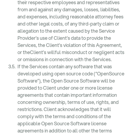
their respective employees and representatives
from and against any damages, losses, liabilities,
and expenses, including reasonable attorney fees
and other legal costs, of any third-party claim or
allegation to the extent caused by the Service
Provider’s use of Client’s data to provide the
Services, the Client’s violation of this Agreement,
or theClient’s willful misconduct or negligent acts
or omissions in connection with the Services.
If the Services contain any software that was
developed using open source code (“OpenSource
Software”), the Open Source Software will be
provided to Client under one or more license
agreements that contain important information
concerning ownership, terms of use, rights, and
restrictions. Client acknowledges that it will
comply with the terms and conditions of the
applicable Open Source Software license
agreements in addition to all other the terms