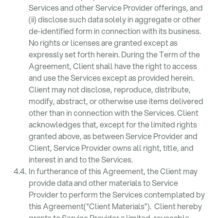
Services and other Service Provider offerings, and
(ii) disclose such data solely in aggregate or other
de-identified form in connection with its business.
No rights or licenses are granted except as
expressly set forth herein. During the Term of the
Agreement, Client shall have the right to access
and use the Services except as provided herein.
Client may not disclose, reproduce, distribute,
modify, abstract, or otherwise use items delivered
other than in connection with the Services. Client
acknowledges that, except for the limited rights
granted above, as between Service Provider and
Client, Service Provider owns all right, title, and
interest in and to the Services.
In furtherance of this Agreement, the Client may
provide data and other materials to Service
Provider to perform the Services contemplated by
this Agreement(“Client Materials”). Client hereby
grants to Service Provider a limited, revocable,