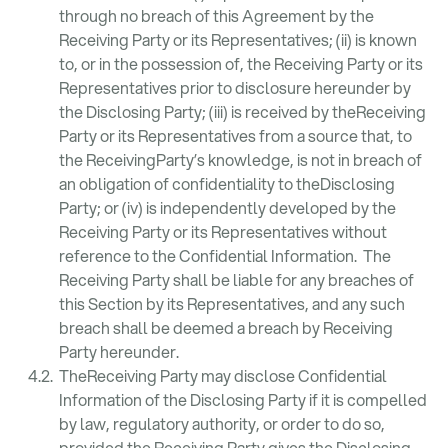
through no breach of this Agreement by the
Receiving Party or its Representatives; (ii) is known
to, or in the possession of, the Receiving Party or its
Representatives prior to disclosure hereunder by
the Disclosing Party; (iii) is received by theReceiving
Party or its Representatives from a source that, to
the ReceivingParty’s knowledge, is not in breach of
an obligation of confidentiality to theDisclosing
Party; or (iv) is independently developed by the
Receiving Party or its Representatives without
reference to the Confidential Information. The
Receiving Party shall be liable for any breaches of
this Section by its Representatives, and any such
breach shall be deemed a breach by Receiving
Party hereunder.
TheReceiving Party may disclose Confidential
Information of the Disclosing Party if it is compelled
by law, regulatory authority, or order to do so,
provided the Receiving Party gives the Disclosing