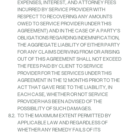
EXPENSES, INTEREST, AND ATTORNEY FEES
INCURRED BY SERVICE PROVIDER WITH
RESPECT TO RECOVERING ANY AMOUNTS
OWED TO SERVICE PROVIDER UNDER THIS
AGREEMENT) AND IN THE CASE OF A PARTY'S
OBLIGATIONS REGARDING INDEMNIFICATION,
THE AGGREGATE LIABILITY OF EITHER PARTY
FOR ANY CLAIMS DERIVING FROM OR ARISING
OUT OF THIS AGREEMENT SHALL NOT EXCEED
THE FEES PAID BY CLIENT TO SERVICE
PROVIDER FOR THE SERVICES UNDER THIS
AGREEMENT IN THE 12 MONTHS PRIOR TO THE
ACT THAT GAVE RISE TO THE LIABILITY, IN
EACH CASE, WHETHER OR NOT SERVICE
PROVIDER HAS BEEN ADVISED OF THE
POSSIBILITY OF SUCH DAMAGES.
TO THE MAXIMUM EXTENT PERMITTED BY
APPLICABLE LAW AND REGARDLESS OF
WHETHER ANY REMEDY FAILS OF ITS