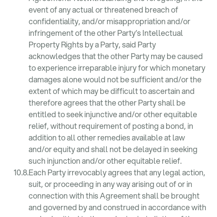
event of any actual or threatened breach of
confidentiality, and/or misappropriation and/or
infringement of the other Party’s Intellectual
Property Rights by a Party, said Party
acknowledges that the other Party may be caused
to experience irreparable injury for which monetary
damages alone would not be sufficient and/or the
extent of which may be difficult to ascertain and
therefore agrees that the other Party shall be
entitled to seek injunctive and/or other equitable
relief, without requirement of posting a bond, in
addition to all other remedies available at law
and/or equity and shall not be delayed in seeking
such injunction and/or other equitable relief.
Each Party irrevocably agrees that any legal action,
suit, or proceeding in any way arising out of or in
connection with this Agreement shall be brought
and governed by and construed in accordance with