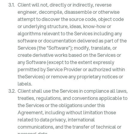
Client will not, directly or indirectly, reverse
engineer, decompile, disassemble or otherwise
attempt to discover the source code, object code
or underlying structure, ideas, know-how or
algorithms relevant to the Services including any
software or documentation delivered as part of the
Services (the “Software”); modify, translate, or
create derivative works based on the Services or
any Software (except to the extent expressly
permitted by Service Provider or authorized within
theServices) or remove any proprietary notices or
labels.
Client shall use the Services in compliance all laws,
treaties, regulations, and conventions applicable to
the Services or the obligations under this
Agreement, including without limitation those
related to data privacy, international
communications, and the transfer of technical or
personal data.