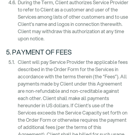
During the Term, Client authorizes Service Provider
to refer to Client as a customer and user of the
Services among lists of other customers and to use
Client’s name and logos in connection therewith.
Client may withdraw this authorization at any time
upon notice.
5. PAYMENT OF FEES
Client will pay Service Provider the applicable fees
described in the Order Form for the Services in
accordance with the terms therein (the “Fees”). All
payments made by Client under this Agreement
are non-refundable and non-creditable against
each other. Client shall make all payments
hereunder in US dollars. If Client’s use of the
Services exceeds the Service Capacity set forth on
the Order Form or otherwise requires the payment
of additional fees (per the terms of this
Agreement), Client shall be billed for such usage