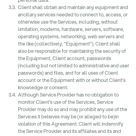
Client shall obtain and maintain any equipment and
ancillary services needed to connect to, access, or
otherwise use the Services, including, without
limitation, modems, hardware, servers, software,
operating systems, networking, web servers and
the like (collectively, “Equipment”). Client shall
also be responsible for maintaining the security of
the Equipment, Client account, passwords
(including but not limited to administrative and user
passwords) and files, and for all uses of Client
account or the Equipment with or without Client’s
knowledge or consent.
Although Service Provider has no obligation to
monitor Client’s use of the Services, Service
Provider may do so and may prohibit any use of the
Services it believes may be (or alleged to be)in
violation of this Agreement. Client will indemnify
the Service Provider and its affiliates and its and