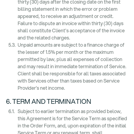
thirty (30) days after the closing date on the first
billing statement in which the error or problem
appeared, to receive an adjustment or credit.
Failure to dispute an invoice within thirty (30) days
shall constitute Client's acceptance of the invoice
and the related charges.
Unpaid amounts are subject to a finance charge of
the lesser of 1.5% per month or the maximum
permitted by law, plus all expenses of collection
and may result in immediate termination of Service.
Client shall be responsible for all taxes associated
with Services other than taxes based on Service
Provider’s net income.
6. TERM AND TERMINATION
Subject to earlier termination as provided below,
this Agreement is for the Service Term as specified
in the Order Form, and, upon expiration of the initial
Service Term or any renewal term, shall