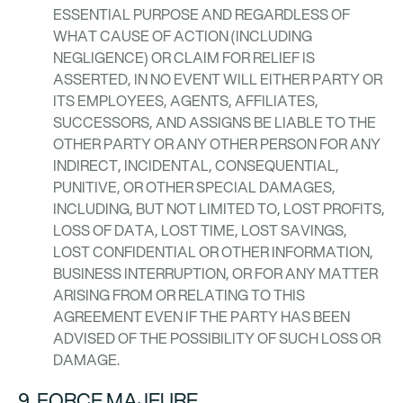
ESSENTIAL PURPOSE AND REGARDLESS OF
WHAT CAUSE OF ACTION (INCLUDING
NEGLIGENCE) OR CLAIM FOR RELIEF IS
ASSERTED, IN NO EVENT WILL EITHER PARTY OR
ITS EMPLOYEES, AGENTS, AFFILIATES,
SUCCESSORS, AND ASSIGNS BE LIABLE TO THE
OTHER PARTY OR ANY OTHER PERSON FOR ANY
INDIRECT, INCIDENTAL, CONSEQUENTIAL,
PUNITIVE, OR OTHER SPECIAL DAMAGES,
INCLUDING, BUT NOT LIMITED TO, LOST PROFITS,
LOSS OF DATA, LOST TIME, LOST SAVINGS,
LOST CONFIDENTIAL OR OTHER INFORMATION,
BUSINESS INTERRUPTION, OR FOR ANY MATTER
ARISING FROM OR RELATING TO THIS
AGREEMENT EVEN IF THE PARTY HAS BEEN
ADVISED OF THE POSSIBILITY OF SUCH LOSS OR
DAMAGE.
9. FORCE MAJEURE