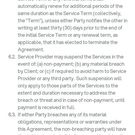
automatically renew for additional periods of the
same duration as the Service Term (collectively,
the “Term”), unless either Party notifies the other in
writing at least thirty (30) days prior to the end of
the initial Service Term or any renewal term, as
applicable, that it has elected to terminate the
Agreement.
Service Provider may suspend the Services in the
event of: (a) non-payment; (b) any material breach
by Client; or (c) if required to avoid harm to Service
Provider or any third party. Such suspension will
only apply to those parts of the Services to the
extent and duration necessary to address the
breach or threat and in case of non-payment, until
payment is received in full.
If either Party breaches any of its material
obligations, representations or warranties under
this Agreement, the non-breaching party will have