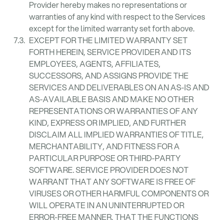
Provider hereby makes no representations or
warranties of any kind with respect to the Services
except for the limited warranty set forth above.
EXCEPT FOR THE LIMITED WARRANTY SET
FORTH HEREIN, SERVICE PROVIDER AND ITS
EMPLOYEES, AGENTS, AFFILIATES,
SUCCESSORS, AND ASSIGNS PROVIDE THE
SERVICES AND DELIVERABLES ON AN AS-IS AND
AS-AVAILABLE BASIS AND MAKE NO OTHER
REPRESENTATIONS OR WARRANTIES OF ANY
KIND, EXPRESS OR IMPLIED, AND FURTHER
DISCLAIM ALL IMPLIED WARRANTIES OF TITLE,
MERCHANTABILITY, AND FITNESS FOR A
PARTICULAR PURPOSE OR THIRD-PARTY
SOFTWARE. SERVICE PROVIDER DOES NOT
WARRANT THAT ANY SOFTWARE IS FREE OF
VIRUSES OR OTHER HARMFUL COMPONENTS OR
WILL OPERATE IN AN UNINTERRUPTED OR
ERROR-FREE MANNER, THAT THE FUNCTIONS