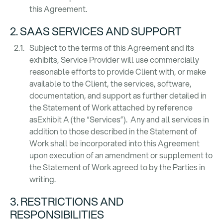
this Agreement.
2. SAAS SERVICES AND SUPPORT
Subject to the terms of this Agreement and its
exhibits, Service Provider will use commercially
reasonable efforts to provide Client with, or make
available to the Client, the services, software,
documentation, and support as further detailed in
the Statement of Work attached by reference
asExhibit A (the “Services”). Any and all services in
addition to those described in the Statement of
Work shall be incorporated into this Agreement
upon execution of an amendment or supplement to
the Statement of Work agreed to by the Parties in
writing.
3. RESTRICTIONS AND
RESPONSIBILITIES