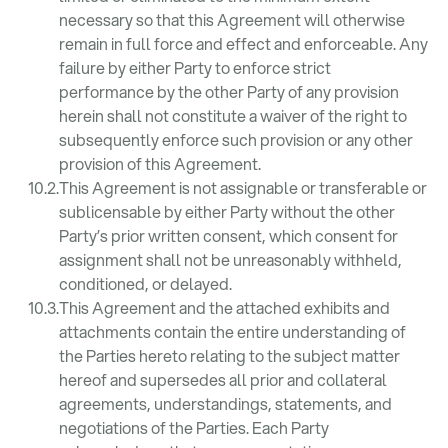
necessary so that this Agreement will otherwise
remain in full force and effect and enforceable. Any
failure by either Party to enforce strict
performance by the other Party of any provision
herein shall not constitute a waiver of the right to
subsequently enforce such provision or any other
provision of this Agreement.
This Agreement is not assignable or transferable or
sublicensable by either Party without the other
Party’s prior written consent, which consent for
assignment shall not be unreasonably withheld,
conditioned, or delayed.
This Agreement and the attached exhibits and
attachments contain the entire understanding of
the Parties hereto relating to the subject matter
hereof and supersedes all prior and collateral
agreements, understandings, statements, and
negotiations of the Parties. Each Party