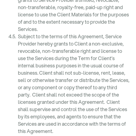
non-transferable, royalty-free, paid-up right and
license to use the Client Materials for the purposes
of and to the extent necessary to provide the
Services.
Subject to the terms of this Agreement, Service
Provider hereby grants to Client a non-exclusive,
revocable, non-transferable right and license to
use the Services during the Term for Client’s
internal business purposes in the usual course of
business. Client shall not sub-license, rent, lease,
sell or otherwise transfer or distribute the Services,
or any component or copy thereof to any third
party. Client shall not exceed the scope of the
licenses granted under this Agreement. Client
shall supervise and control the use of the Services
by its employees, and agents to ensure that the
Services are used in accordance with the terms of
this Agreement.