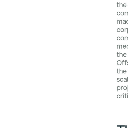
the
co
mad
cor
com
mec
the 
Off
the
sca
pro
crit