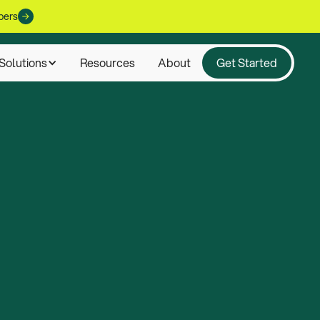
pers
Solutions
Resources
About
Get Started