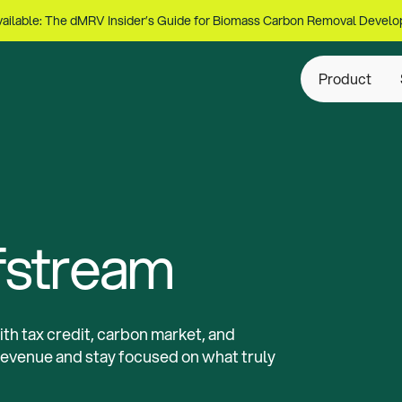
ailable: The dMRV Insider’s Guide for Biomass Carbon Removal Develo
Product
fstream
th tax credit, carbon market, and
revenue and stay focused on what truly