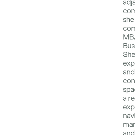
adj
com
she
com
MBA
Bus
She
exp
and
con
spa
a re
exp
nav
mar
and