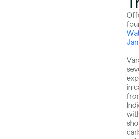
T
Off
fou
Wa
Jani
Var
sev
exp
in 
fro
Ind
wit
shor
car