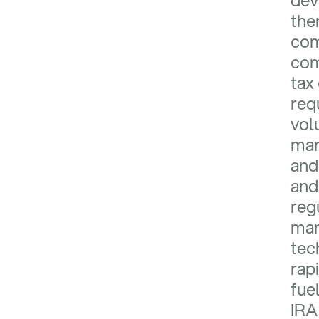
dev
the
com
com
tax
req
vol
mar
and 
and
reg
mar
tec
rap
fue
IRA