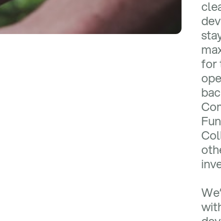
cle
dev
sta
max
for 
ope
bac
Com
Fun
Col
oth
inv
We’
wit