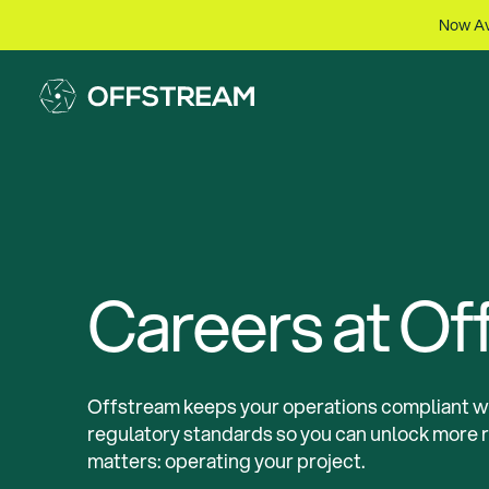
Now Av
Careers at Of
Offstream keeps your operations compliant wi
regulatory standards so you can unlock more 
matters: operating your project.