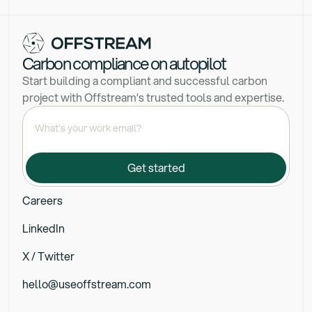
Carbon compliance on autopilot
Start building a compliant and successful carbon
project with Offstream’s trusted tools and expertise.
Careers
LinkedIn
X / Twitter
hello@useoffstream.com