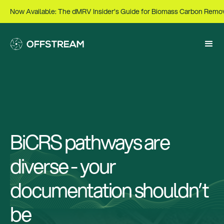
Now Available: The dMRV Insider’s Guide for Biomass Carbon Remo
BiCRS pathways are
diverse - your
documentation shouldn’t
be