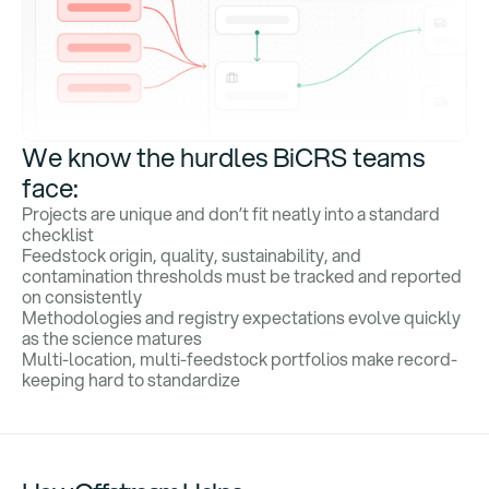
We know the hurdles BiCRS teams
face:
Projects are unique and don’t fit neatly into a standard
checklist
Feedstock origin, quality, sustainability, and
contamination thresholds must be tracked and reported
on consistently
Methodologies and registry expectations evolve quickly
as the science matures
Multi-location, multi-feedstock portfolios make record-
keeping hard to standardize