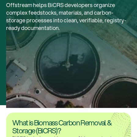
Offstream helps BiCRS developers organize
complex feedstocks, materials, and carbon-
storage processes into clean, verifiable, registry-
ready documentation.
What is Biomass Carbon Removal &
Storage (BiCRS)?