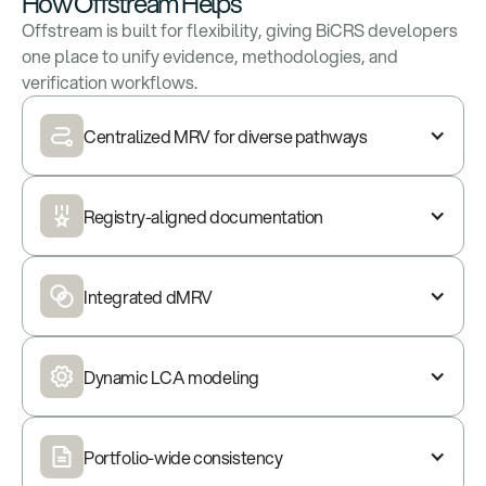
How Offstream Helps
Offstream is built for flexibility, giving BiCRS developers
one place to unify evidence, methodologies, and
verification workflows.
Centralized MRV for diverse pathways
Registry-aligned documentation
Integrated dMRV
Dynamic LCA modeling
Portfolio-wide consistency