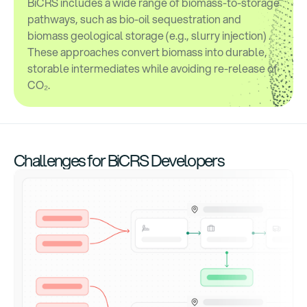
BiCRS includes a wide range of biomass-to-storage
pathways, such as bio-oil sequestration and
biomass geological storage (e.g., slurry injection) .
These approaches convert biomass into durable,
storable intermediates while avoiding re-release of
CO₂.
Challenges for BiCRS Developers