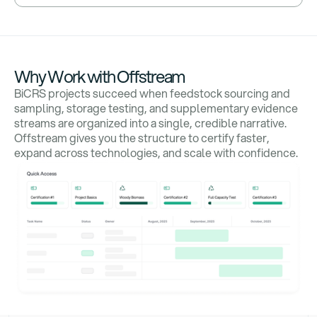
Why Work with Offstream
BiCRS projects succeed when feedstock sourcing and
sampling, storage testing, and supplementary evidence
streams are organized into a single, credible narrative.
Offstream gives you the structure to certify faster,
expand across technologies, and scale with confidence.