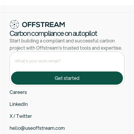
Carbon compliance on autopilot
Start building a compliant and successful carbon
project with Offstream’s trusted tools and expertise.
Careers
LinkedIn
X / Twitter
hello@useoffstream.com