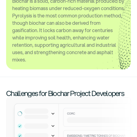
Biochar is a solid, carbon-rich material produced by
heating biomass under reduced-oxygen conditions.
Pyrolysis is the most common production method,
though biochar can also be derived from
gasification. It locks carbon away for centuries
while improving soil health, enhancing water
retention, supporting agricultural and industrial
uses, and strengthening concrete and asphalt
mixes.
Challenges for Biochar Project Developers