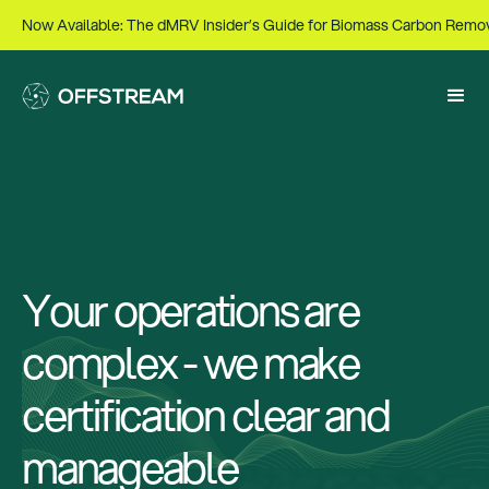
Now Available: The dMRV Insider’s Guide for Biomass Carbon Remo
Your operations are
complex - we make
certification clear and
manageable