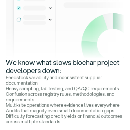
We know what slows biochar project
developers down:
Feedstock variability and inconsistent supplier
documentation
Heavy sampling, lab testing, and QA/QC requirements
Confusion across registry rules, methodologies, and
requirements
Multi-site operations where evidence lives everywhere
Audits that magnify even small documentation gaps
Difficulty forecasting credit yields or financial outcomes
across multiple standards