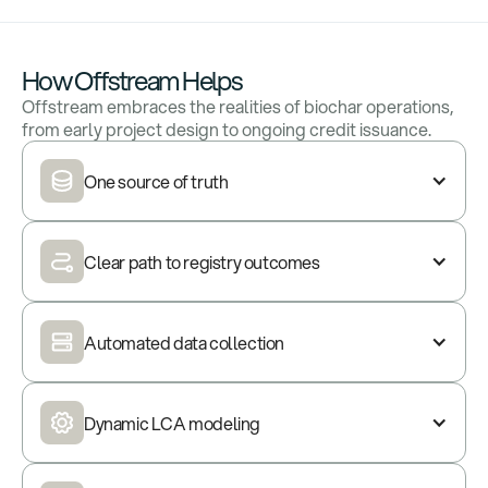
How Offstream Helps
Offstream embraces the realities of biochar operations,
from early project design to ongoing credit issuance.
One source of truth
Clear path to registry outcomes
Automated data collection
Dynamic LCA modeling