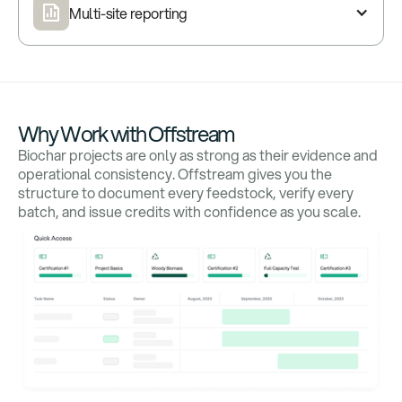
Multi-site reporting
Why Work with Offstream
Biochar projects are only as strong as their evidence and
operational consistency. Offstream gives you the
structure to document every feedstock, verify every
batch, and issue credits with confidence as you scale.