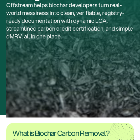
Offstream helps biochar developers turn real-
world messiness into clean, verifiable, registry-
ready documentation with dynamic LCA,
streamlined carbon credit certification, and simple
dMRV: all in one place.
What is Biochar Carbon Removal?