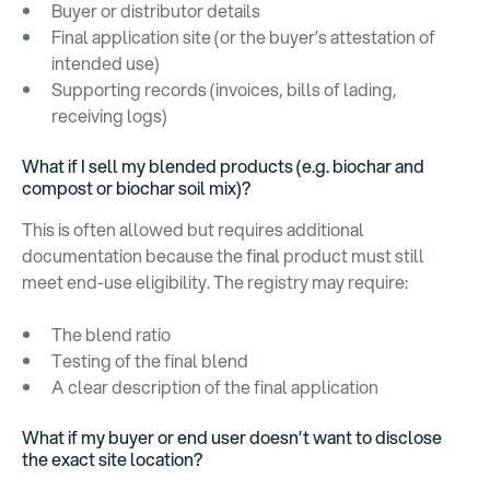
Buyer or distributor details
Final application site (or the buyer’s attestation of
intended use)
Supporting records (invoices, bills of lading,
receiving logs)
What if I sell my blended products (e.g. biochar and
compost or biochar soil mix)?
This is often allowed but requires additional
documentation because the
final
product must still
meet end-use eligibility. The registry may require:
The blend ratio
Testing of the final blend
A clear description of the final application
What if my buyer or end user doesn’t want to disclose
the exact site location?