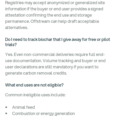
Registries may accept anonymized or generalized site
information if the buyer or end user provides a signed
attestation confirming the end use and storage
permanence. Offstream can help draft acceptable
alternatives.
Do I need to track biochar that I give away for free or pilot
trials?
Yes. Even non-commercial deliveries require full end-
use documentation. Volume tracking and buyer or end
user declarations are still mandatory if you want to
generate carbon removal credits.
What end uses are not eligible?
Common ineligible uses include:
Animal feed
Combustion or energy generation