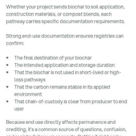
Whether your project sends biochar to soil application,
construction materials, or compost blends, each
pathway carries specific documentation requirements.
Strong end-use documentation ensures registries can
confirm:
The final destination of your biochar
The intended application and storage duration
That the biochar is not used in short-lived or high-
loss pathways
That the carbon remains stable in its applied
environment
That chain-of-custody is clear from producer to end
user
Because end use directly affects permanence and
crediting, it’s a common source of questions, confusion,