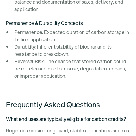
balance and documentation of sales, delivery, and
application.
Permanence & Durability Concepts
Permanence
: Expected duration of carbon storage in
its final application.
Durability:
Inherent stability of biochar and its
resistance to breakdown.
Reversal Risk:
The chance that stored carbon could
be re-released due to misuse, degradation, erosion,
or improper application.
Frequently Asked Questions
What end uses are typically eligible for carbon credits?
Registries require long-lived, stable applications such as