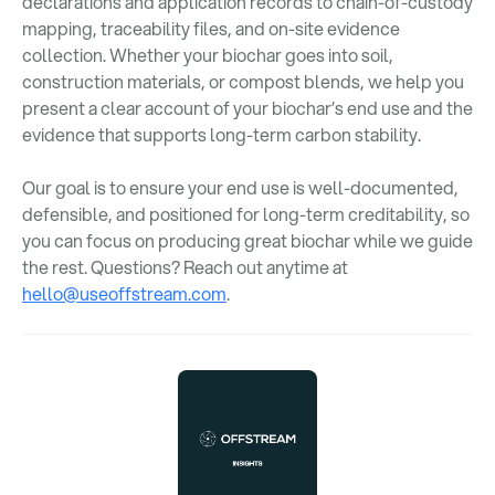
declarations and application records to chain-of-custody
mapping, traceability files, and on-site evidence
collection. Whether your biochar goes into soil,
construction materials, or compost blends, we help you
present a clear account of your biochar’s end use and the
evidence that supports long-term carbon stability.
Our goal is to ensure your end use is well-documented,
defensible, and positioned for long-term creditability, so
you can focus on producing great biochar while we guide
the rest. Questions? Reach out anytime at
hello@useoffstream.com
.