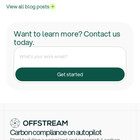
View all blog posts
Want to learn more? Contact us
today.
Carbon compliance on autopilot
Start building a compliant and successful carbon