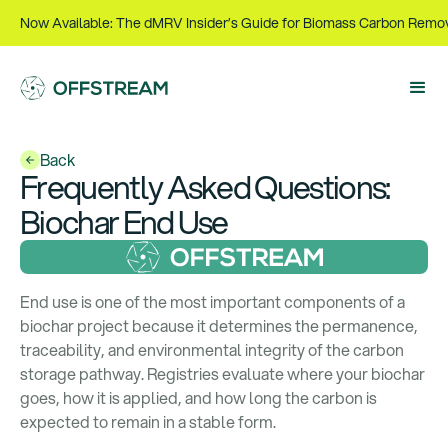
Now Available: The dMRV Insider’s Guide for Biomass Carbon Remo
Back
Frequently Asked Questions
:
Biochar End Use
End use is one of the most important components of a
biochar project because it determines the permanence,
traceability, and environmental integrity of the carbon
storage pathway. Registries evaluate where your biochar
goes, how it is applied, and how long the carbon is
expected to remain in a stable form.