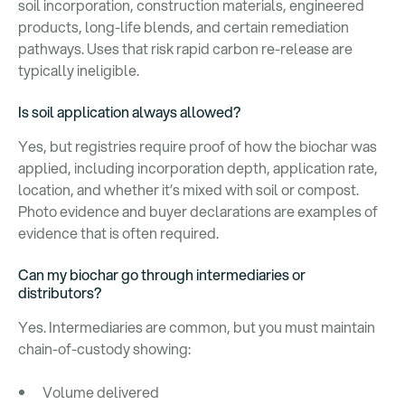
soil incorporation, construction materials, engineered
products, long-life blends, and certain remediation
pathways. Uses that risk rapid carbon re-release are
typically ineligible.
Is soil application always allowed?
Yes, but registries require proof of how the biochar was
applied, including incorporation depth, application rate,
location, and whether it’s mixed with soil or compost.
Photo evidence and buyer declarations are examples of
evidence that is often required.
Can my biochar go through intermediaries or
distributors?
Yes. Intermediaries are common, but you must maintain
chain-of-custody showing:
Volume delivered