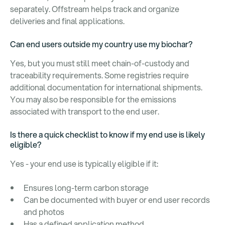
separately. Offstream helps track and organize
deliveries and final applications.
Can end users outside my country use my biochar?
Yes, but you must still meet chain-of-custody and
traceability requirements. Some registries require
additional documentation for international shipments.
You may also be responsible for the emissions
associated with transport to the end user.
Is there a quick checklist to know if my end use is likely
eligible?
Yes - your end use is typically eligible if it:
Ensures long-term carbon storage
Can be documented with buyer or end user records
and photos
Has a defined application method