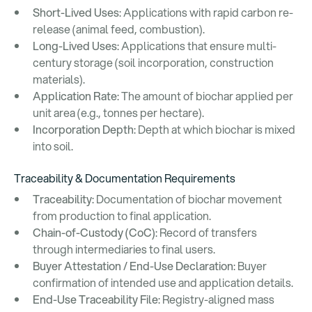
Short-Lived Uses
: Applications with rapid carbon re-
release (animal feed, combustion).
Long-Lived Uses
: Applications that ensure multi-
century storage (soil incorporation, construction
materials).
Application Rate
: The amount of biochar applied per
unit area (e.g., tonnes per hectare).
Incorporation Depth
: Depth at which biochar is mixed
into soil.
Traceability & Documentation Requirements
Traceability
: Documentation of biochar movement
from production to final application.
Chain-of-Custody (CoC)
: Record of transfers
through intermediaries to final users.
Buyer Attestation / End-Use Declaration
: Buyer
confirmation of intended use and application details.
End-Use Traceability File
: Registry-aligned mass