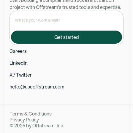
project with Offstream’s trusted tools and expertise.
Careers
LinkedIn
X / Twitter
hello@useoffstream.com
Terms & Conditions
Privacy Policy
© 2025 by Offstream, Inc.