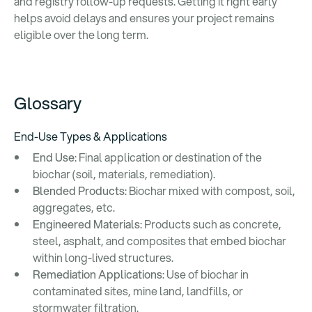
and registry follow-up requests. Getting it right early
helps avoid delays and ensures your project remains
eligible over the long term.
Glossary
End-Use Types & Applications
End Use
: Final application or destination of the
biochar (soil, materials, remediation).
Blended Products
: Biochar mixed with compost, soil,
aggregates, etc.
Engineered Materials
: Products such as concrete,
steel, asphalt, and composites that embed biochar
within long-lived structures.
Remediation Applications
: Use of biochar in
contaminated sites, mine land, landfills, or
stormwater filtration.