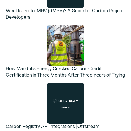
What Is Digital MRV (dMRV)? A Guide for Carbon Project
Developers
How Mandulis Energy Cracked Carbon Credit
Certification in Three Months After Three Years of Trying
Carbon Registry API Integrations | Offstream