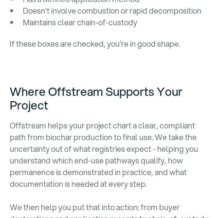
Doesn’t involve combustion or rapid decomposition
Maintains clear chain-of-custody
If these boxes are checked, you’re in good shape.
Where Offstream Supports Your
Project
Offstream helps your project chart a clear, compliant
path from biochar production to final use. We take the
uncertainty out of what registries expect - helping you
understand which end-use pathways qualify, how
permanence is demonstrated in practice, and what
documentation is needed at every step.
We then help you put that into action: from buyer