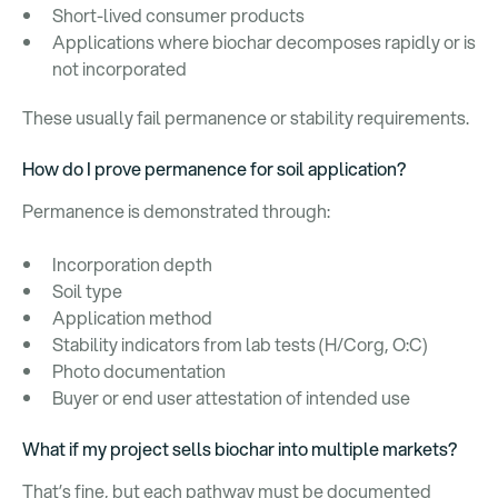
Short-lived consumer products
Applications where biochar decomposes rapidly or is
not incorporated
These usually fail permanence or stability requirements.
How do I prove permanence for soil application?
Permanence is demonstrated through:
Incorporation depth
Soil type
Application method
Stability indicators from lab tests (H/Corg, O:C)
Photo documentation
Buyer or end user attestation of intended use
What if my project sells biochar into multiple markets?
That’s fine, but each pathway must be documented