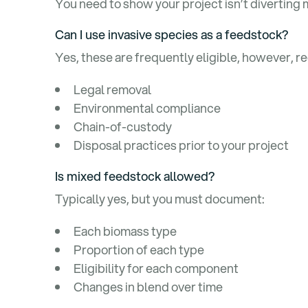
You need to show your project isn’t diverting 
Can I use invasive species as a feedstock?
Yes, these are frequently eligible, however, re
Legal removal
Environmental compliance
Chain-of-custody
Disposal practices prior to your project
Is mixed feedstock allowed?
Typically yes, but you must document:
Each biomass type
Proportion of each type
Eligibility for each component
Changes in blend over time