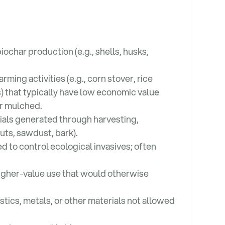
iochar production (e.g., shells, husks,
ming activities (e.g., corn stover, rice
s) that typically have low economic value
or mulched.
als generated through harvesting,
cuts, sawdust, bark).
to control ecological invasives; often
 higher-value use that would otherwise
stics, metals, or other materials not allowed