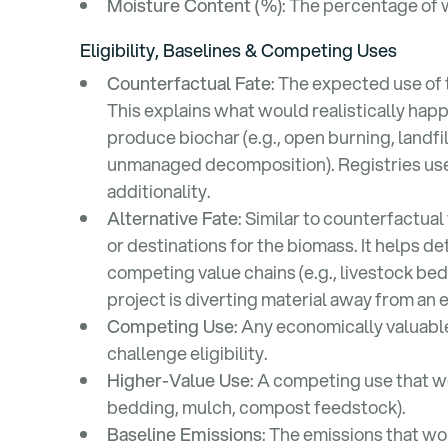
Moisture Content (%)
: The percentage of 
Eligibility, Baselines & Competing Uses
Counterfactual Fate
: The expected use of
This explains what would realistically happ
produce biochar (e.g., open burning, landfil
unmanaged decomposition). Registries use 
additionality.
Alternative Fate
: Similar to counterfactual 
or destinations for the biomass. It helps 
competing value chains (e.g., livestock b
project is diverting material away from an 
Competing Use
: Any economically valuabl
challenge eligibility.
Higher-Value Use
: A competing use that wo
bedding, mulch, compost feedstock).
Baseline Emissions
: The emissions that w