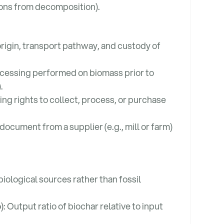
ions from decomposition).
rigin, transport pathway, and custody of
ocessing performed on biomass prior to
.
ing rights to collect, process, or purchase
 document from a supplier (e.g., mill or farm)
biological sources rather than fossil
)
: Output ratio of biochar relative to input