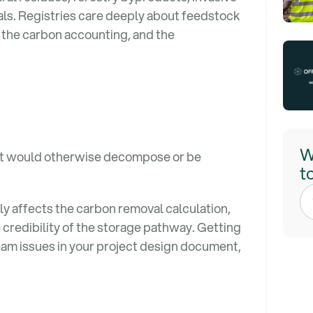
als. Registries care deeply about feedstock
 the carbon accounting, and the
W
at would otherwise decompose or be
t
tly affects the carbon removal calculation,
e credibility of the storage pathway. Getting
eam issues in your project design document,