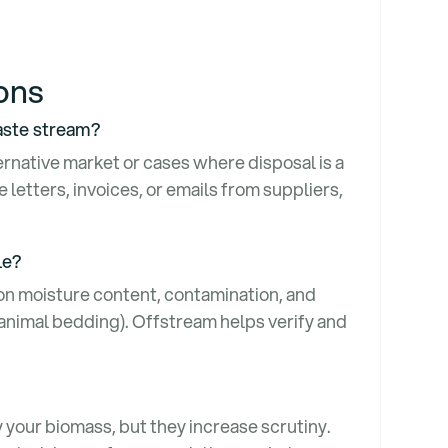
ions
waste stream?
ternative market or cases where disposal is a
letters, invoices, or emails from suppliers,
ble?
 on moisture content, contamination, and
 animal bedding). Offstream helps verify and
 your biomass, but they increase scrutiny.