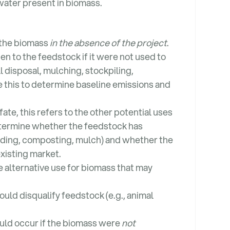
water present in biomass.
 the biomass
in the absence of the project
.
en to the feedstock if it were not used to
l disposal, mulching, stockpiling,
this to determine baseline emissions and
fate, this refers to the other potential uses
determine whether the feedstock has
edding, composting, mulch) and whether the
existing market.
e alternative use for biomass that may
uld disqualify feedstock (e.g., animal
ould occur if the biomass were
not