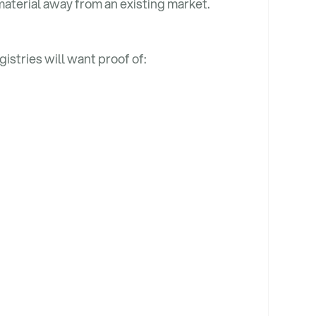
material away from an existing market.
gistries will want proof of: