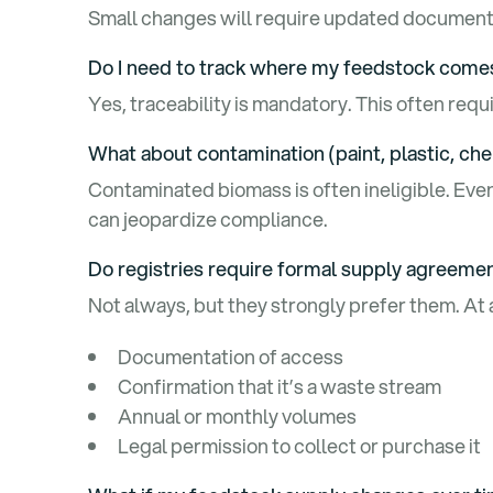
Small changes will require updated documenta
Do I need to track where my feedstock com
Yes, traceability is mandatory. This often req
What about contamination (paint, plastic, ch
Contaminated biomass is often ineligible. Eve
can jeopardize compliance.
Do registries require formal supply agreeme
Not always, but they strongly prefer them. At
Documentation of access
Confirmation that it’s a waste stream
Annual or monthly volumes
Legal permission to collect or purchase it