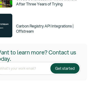
After Three Years of Trying
Carbon Registry API Integrations |
Offstream
ant to learn more? Contact us
oday.