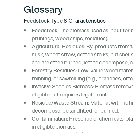
Glossary
Feedstock Type & Characteristics
Feedstock
: The biomass used as input for b
prunings, wood chips, residues).
Agricultural Residues:
By-products from far
husk, wheat straw, cotton stalks, nut shell
and are often burned, left to decompose, 
Forestry Residues:
Low-value wood materi
thinning, or sawmilling (e.g., branches, off
Invasive Species Biomass:
Biomass removed 
eligible but requires legal proof.
Residue/Waste Stream
: Material with no
decompose, be landfilled, or burned.
Contamination
: Presence of chemicals, pla
in eligible biomass.