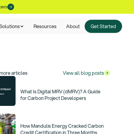
pers
Solutions
Resources
About
Get Started
more articles
View all blog posts
What Is Digital MRV (dMRV)? A Guide
for Carbon Project Developers
How Mandulis Energy Cracked Carbon
Credit Certification in Three Months