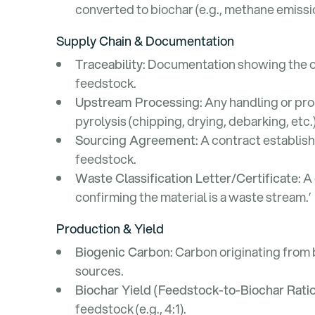
converted to biochar (e.g., methane emiss
Supply Chain & Documentation
Traceability
: Documentation showing the o
feedstock.
Upstream Processing
: Any handling or pr
pyrolysis (chipping, drying, debarking, etc.)
Sourcing Agreement
: A contract establish
feedstock.
Waste Classification Letter/Certificate
: A
confirming the material is a waste stream.’
Production & Yield
Biogenic Carbon
: Carbon originating from 
sources.
Biochar Yield (Feedstock-to-Biochar Ratio
feedstock (e.g., 4:1).