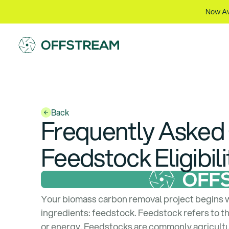
Now Av
Back
Frequently Asked
Feedstock Eligibili
Your biomass carbon removal project begins 
ingredients: feedstock. Feedstock refers to th
or energy. Feedstocks are commonly agricultur