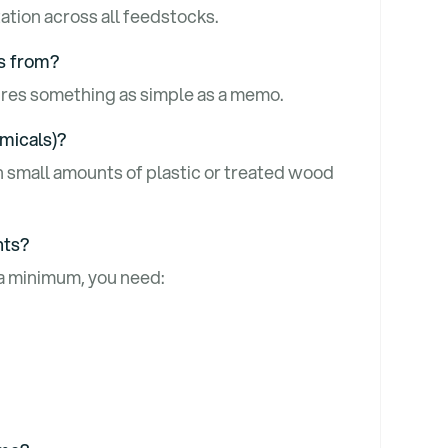
tion across all feedstocks.
es from?
uires something as simple as a memo.
emicals)?
n small amounts of plastic or treated wood
nts?
 a minimum, you need: