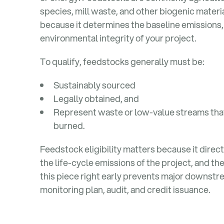
species, mill waste, and other biogenic materi
because it determines the baseline emissions,
environmental integrity of your project.
To qualify, feedstocks generally must be:
Sustainably sourced
Legally obtained, and
Represent waste or low-value streams th
burned.
Feedstock eligibility matters because it direc
the life-cycle emissions of the project, and th
this piece right early prevents major downstr
monitoring plan, audit, and credit issuance.