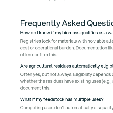
Frequently Asked Quest
How do I know if my biomass qualifies as a 
Registries look for materials with no viable al
cost or operational burden. Documentation like 
often confirm this.
Are agricultural residues automatically eligi
Often yes, but not always. Eligibility depends
whether the residues have existing uses (e.g.,
document this.
What if my feedstock has multiple uses?
Competing uses don’t automatically disqualify