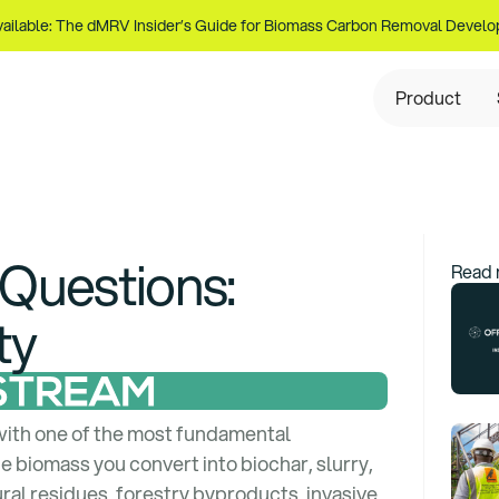
ailable: The dMRV Insider’s Guide for Biomass Carbon Removal Develo
Product
 Questions
:
Read 
ty
with one of the most fundamental
e biomass you convert into biochar, slurry,
al residues, forestry byproducts, invasive