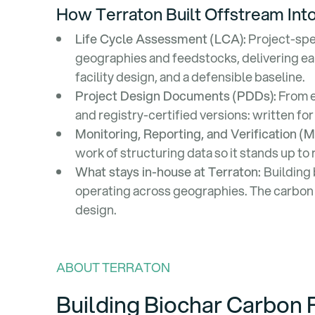
How Terraton Built Offstream Into
Life Cycle Assessment (LCA):
Project-spe
geographies and feedstocks, delivering ear
facility design, and a defensible baseline.
Project Design Documents (PDDs):
From e
and registry-certified versions: written for
Monitoring, Reporting, and Verification (
work of structuring data so it stands up to 
What stays in-house at Terraton:
Building 
operating across geographies. The carbon c
design.
ABOUT TERRATON
Building Biochar Carbon 