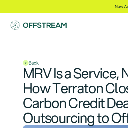
Now Av
Back
MRV Is a Service, 
How Terraton Close
Carbon Credit Deal
Outsourcing to Of