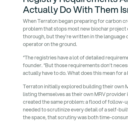
Actually Do With Them Is
When Terraton began preparing for carbon cred
problem that stops most new biochar project 
thorough, but they’re written in the language of
operator on the ground.
“The registries have a lot of detailed require
founder. “But those requirements don’t necessa
actually have to do. What does this mean for a 
Terraton initially explored building their own 
listing themselves as their own MRV provider 
created the same problem: a flood of follow-
needed to scrutinize every detail of a self-buil
the space, that scrutiny was both time-consum