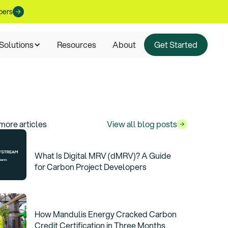
pers
Solutions
Resources
About
Get Started
more articles
View all blog posts
What Is Digital MRV (dMRV)? A Guide
for Carbon Project Developers
How Mandulis Energy Cracked Carbon
Credit Certification in Three Months