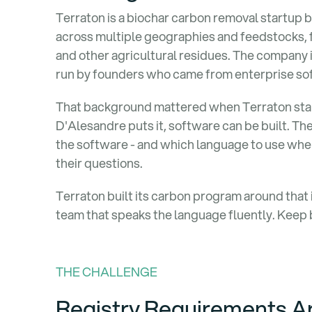
Terraton is a biochar carbon removal startup bu
across multiple geographies and feedstocks, f
and other agricultural residues. The company 
run by founders who came from enterprise so
That background mattered when Terraton sta
D'Alesandre puts it, software can be built. The 
the software - and which language to use when 
their questions.
Terraton built its carbon program around that i
team that speaks the language fluently. Keep 
THE CHALLENGE
Registry Requirements Ar