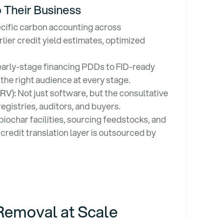
 Their Business
cific carbon accounting across
lier credit yield estimates, optimized
arly-stage financing PDDs to FID-ready
 the right audience at every stage.
MRV):
Not just software, but the consultative
registries, auditors, and buyers.
biochar facilities, sourcing feedstocks, and
redit translation layer is outsourced by
Removal at Scale