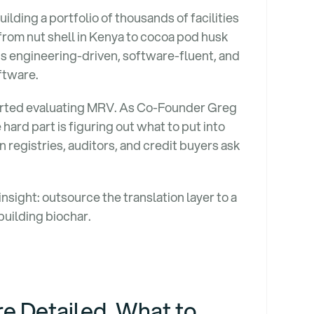
ilding a portfolio of thousands of facilities
rom nut shell in Kenya to cocoa pod husk
is engineering-driven, software-fluent, and
ftware.
rted evaluating MRV. As Co-Founder Greg
hard part is figuring out what to put into
registries, auditors, and credit buyers ask
nsight: outsource the translation layer to a
building biochar.
e Detailed. What to