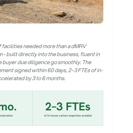
f facilities needed more than a dMRV
built directly into the business, fluent in
e buyer due diligence go smoothly. The
eement signed within 60 days, 2–3 FTEs of in-
celerated by 3 to 6 months.