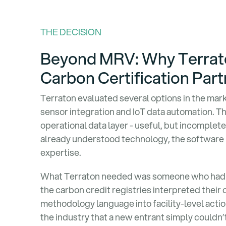
THE DECISION
Beyond MRV: Why Terrato
Carbon Certification Part
Terraton evaluated several options in the ma
sensor integration and IoT data automation. Th
operational data layer - useful, but incomplet
already understood technology, the software 
expertise.
What Terraton needed was someone who had 
the carbon credit registries interpreted thei
methodology language into facility-level acti
the industry that a new entrant simply couldn’t