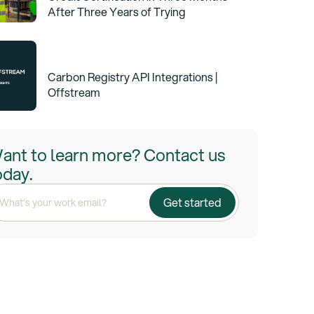
After Three Years of Trying
Carbon Registry API Integrations |
Offstream
ant to learn more? Contact us
oday.