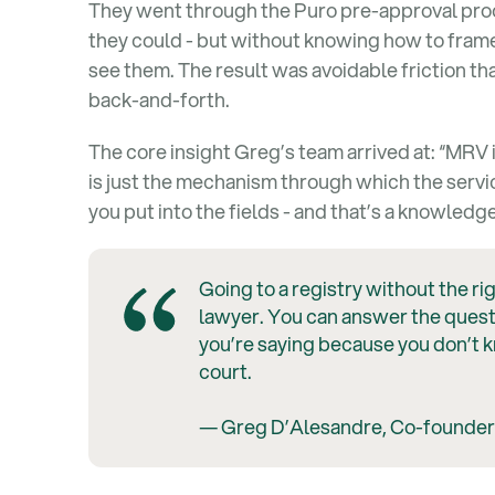
They went through the Puro pre-approval proc
they could - but without knowing how to frame
see them. The result was avoidable friction t
back-and-forth.
The core insight Greg’s team arrived at: “MRV 
is just the mechanism through which the servic
you put into the fields - and that’s a knowled
Going to a registry without the rig
lawyer. You can answer the quest
you’re saying because you don’t 
court.
— Greg D’Alesandre, Co-founder