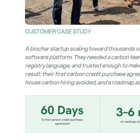
CUSTOMER CASE STUDY
A biochar startup scaling toward thousands o
software platform. They needed a carbon team - 
registry language, and trusted enough to mak
result: their first carbon credit purchase agr
house carbon hiring avoided, and a roadmap ac