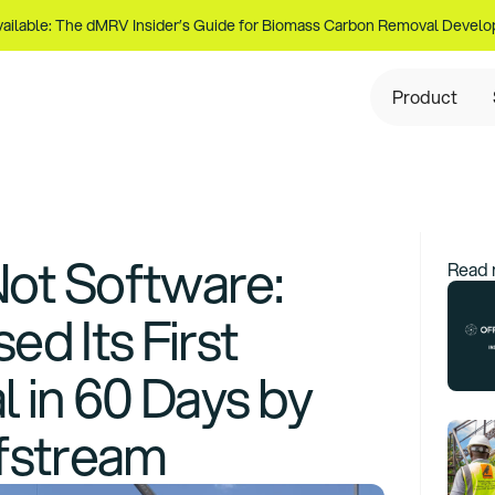
ailable: The dMRV Insider’s Guide for Biomass Carbon Removal Develo
Product
Not Software:
Read 
d Its First
 in 60 Days by
fstream