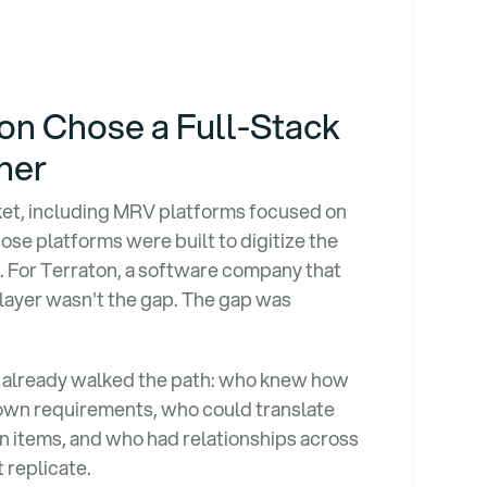
n Chose a Full-Stack
ner
rket, including MRV platforms focused on
ose platforms were built to digitize the
e. For Terraton, a software company that
layer wasn't the gap. The gap was
already walked the path: who knew how
r own requirements, who could translate
on items, and who had relationships across
 replicate.