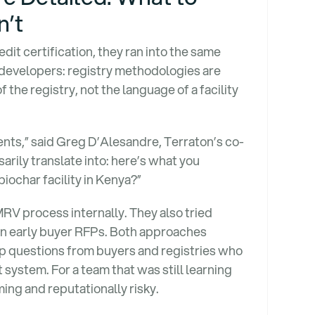
n’t
it certification, they ran into the same
developers: registry methodologies are
 the registry, not the language of a facility
ments,” said Greg D’Alesandre, Terraton’s co-
rily translate into: here’s what you
biochar facility in Kenya?”
MRV process internally. They also tried
in early buyer RFPs. Both approaches
up questions from buyers and registries who
t system. For a team that was still learning
ing and reputationally risky.