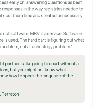
ess early on, answering questions as best
 responses in the way registries needed to
hat cost them time and created unnecessary
is not software. MRV is a service. Software
e is used. The hard part is figuring out what
ge problem, not a technology problem.”
ht partner is like going to court without a
ions, but you might not know what
know how to speak the language of the
, Terraton